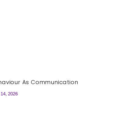
haviour As Communication
 14, 2026