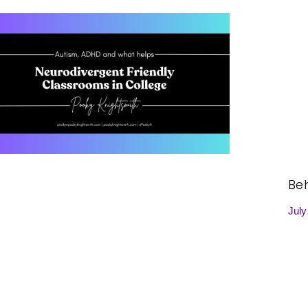
Be
July