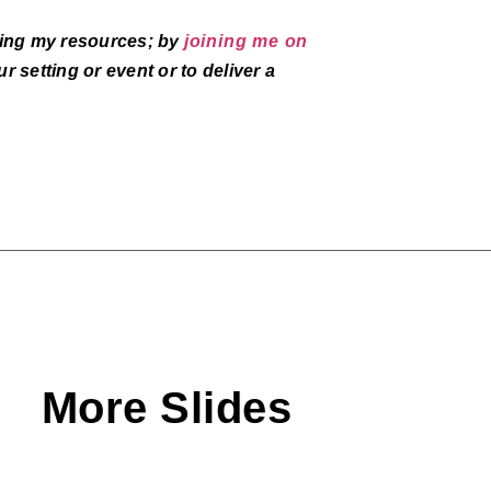
aring my resources; by
joining me on
r setting or event or to deliver a
More Slides