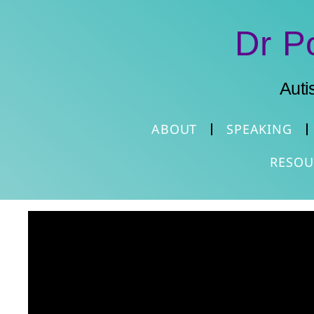
Dr P
Auti
ABOUT
SPEAKING
RESOU