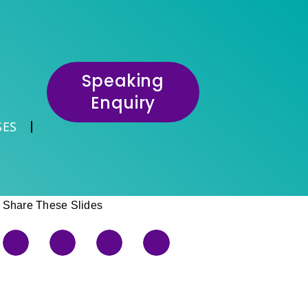
Speaking
Enquiry
SES
Share These Slides