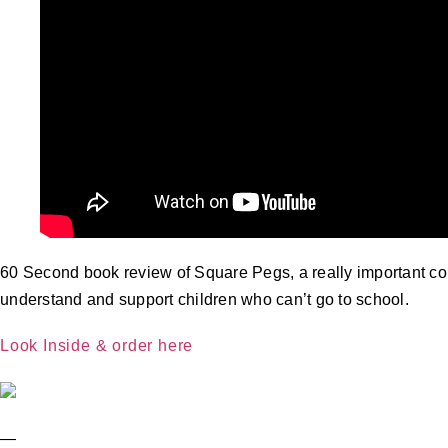
60 Second book review of Square Pegs, a really important cont
understand and support children who can’t go to school.
Look Inside & order here
—