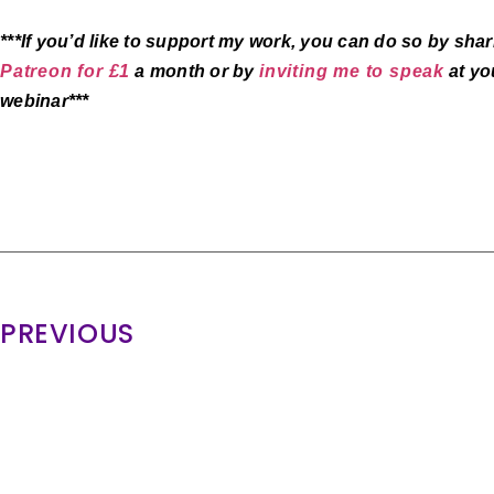
***If you’d like to support my work, you can do so by sh
Patreon for £1
a month or by
inviting me to speak
at you
webinar***
PREVIOUS