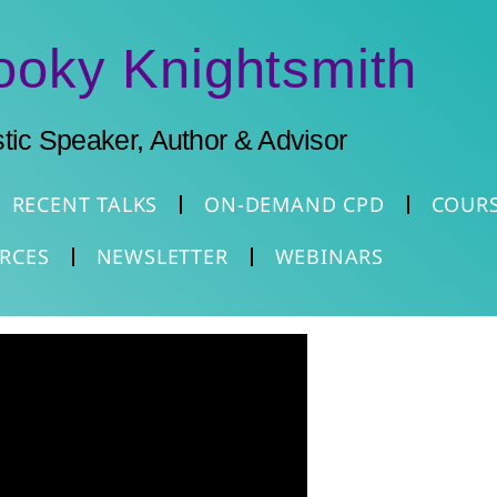
ooky Knightsmith
stic Speaker, Author & Advisor
RECENT TALKS
ON-DEMAND CPD
COUR
RCES
NEWSLETTER
WEBINARS