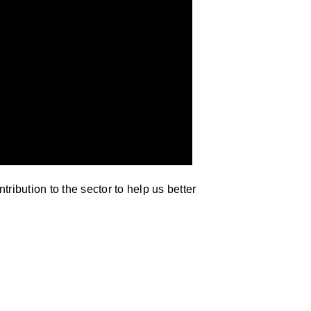
ribution to the sector to help us better