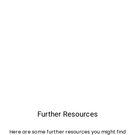
Further Resources
Here are some further resources you might find