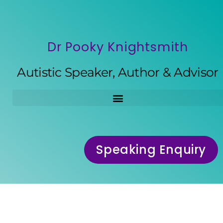
Dr Pooky Knightsmith
Autistic Speaker, Author & Advisor
Speaking Enquiry