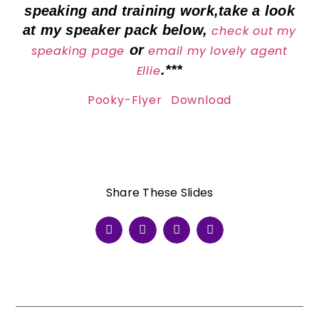
speaking and training work,take a look
at my speaker pack below,
check out my
or
speaking page
email my lovely agent
.***
Ellie
Pooky-Flyer
Download
Share These Slides