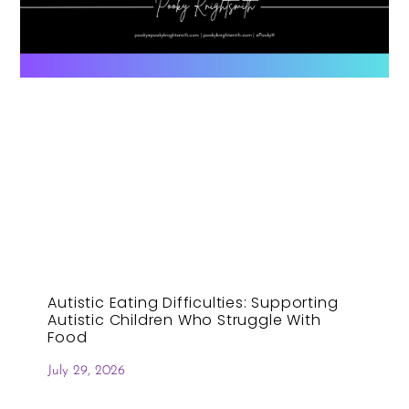
Autistic Eating Difficulties: Supporting
Autistic Children Who Struggle With
Food
July 29, 2026