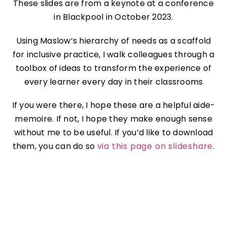
These slides are from a keynote at a conference
in Blackpool in October 2023.
Using Maslow’s hierarchy of needs as a scaffold
for inclusive practice, I walk colleagues through a
toolbox of ideas to transform the experience of
every learner every day in their classrooms
If you were there, I hope these are a helpful aide-
memoire. If not, I hope they make enough sense
without me to be useful. If you’d like to download
them, you can do so
via this page on slideshare
.