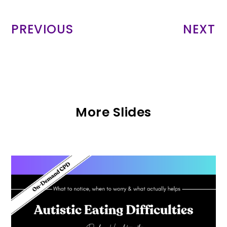
PREVIOUS
NEXT
More Slides