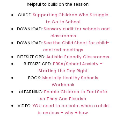
helpful to build on the session:
GUIDE:
Supporting Children Who Struggle
to Go to School
DOWNLOAD:
Sensory audit for schools and
classrooms
DOWNLOAD:
See the Child Sheet for child-
centred meetings
BITESIZE CPD:
Autistic Friendly Classrooms
BITESIZE CPD:
EBSA/School Anxiety –
Starting the Day Right
BOOK:
Mentally Healthy Schools
Workbook
eLEARNING:
Enable Children to Feel Safe
so They Can Flourish
VIDEO:
YOU need to be calm when a child
is anxious – why + how