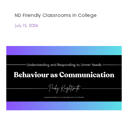
ND Friendly Classrooms In College
July 15, 2026