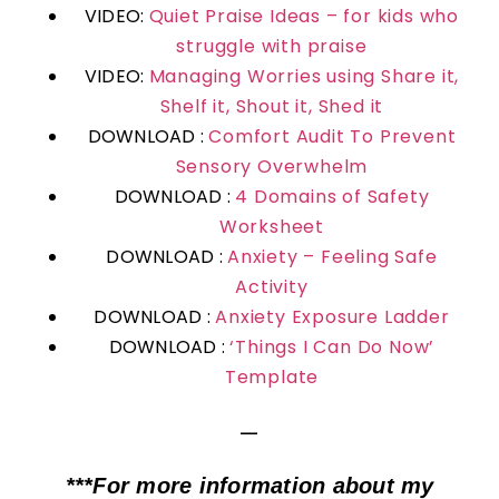
VIDEO:
Quiet Praise Ideas – for kids who
struggle with praise
VIDEO:
Managing Worries using Share it,
Shelf it, Shout it, Shed it
DOWNLOAD :
Comfort Audit To Prevent
Sensory Overwhelm
DOWNLOAD :
4 Domains of Safety
Worksheet
DOWNLOAD :
Anxiety – Feeling Safe
Activity
DOWNLOAD :
Anxiety Exposure Ladder
DOWNLOAD :
‘Things I Can Do Now’
Template
—
***For more information about my