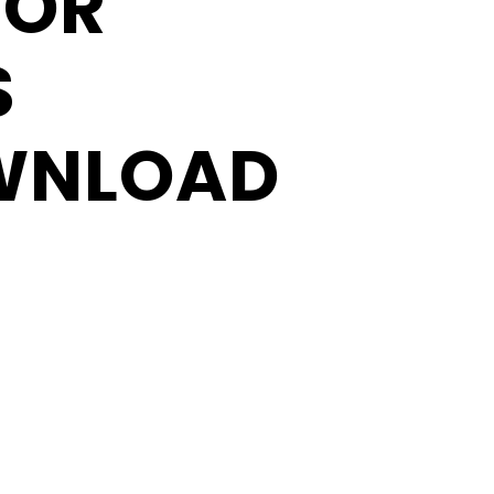
FOR
S
WNLOAD