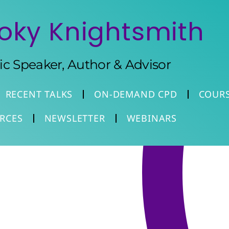
oky Knightsmith
tic Speaker, Author & Advisor
RECENT TALKS
ON-DEMAND CPD
COUR
RCES
NEWSLETTER
WEBINARS