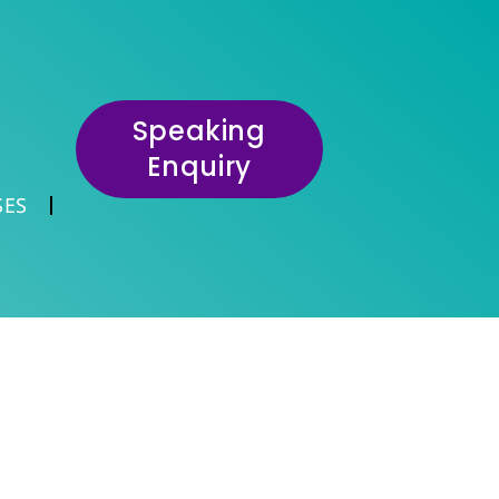
Speaking
Enquiry
SES