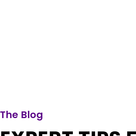
The Blog