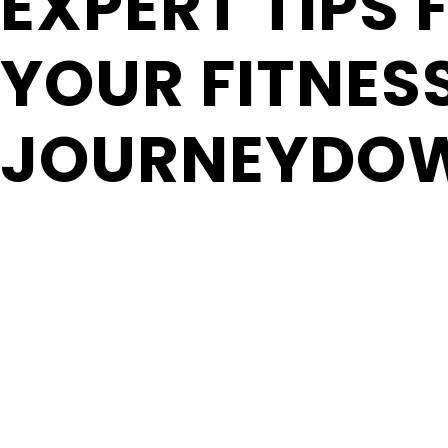
EXPERT TIPS 
YOUR FITNES
JOURNEYDO