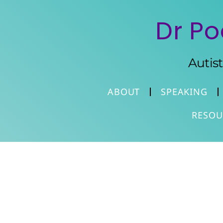
Dr Po
Autis
ABOUT
SPEAKING
RESOU