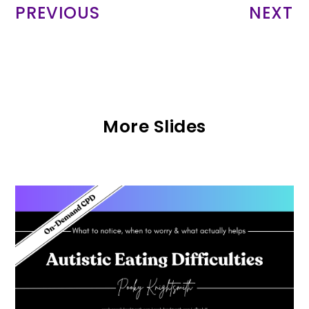
PREVIOUS
NEXT
More Slides