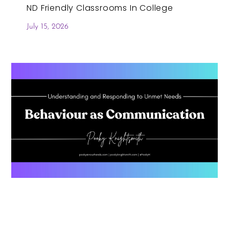
ND Friendly Classrooms In College
July 15, 2026