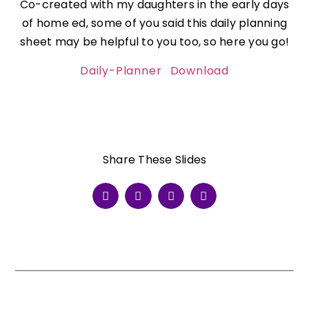
Co-created with my daughters in the early days
of home ed, some of you said this daily planning
sheet may be helpful to you too, so here you go!
Daily-Planner
Download
Share These Slides