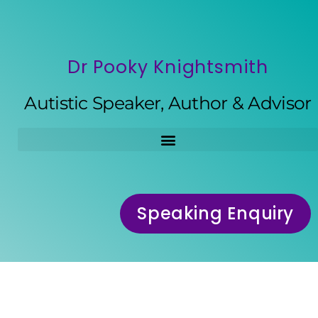
Dr Pooky Knightsmith
Autistic Speaker, Author & Advisor
Speaking Enquiry