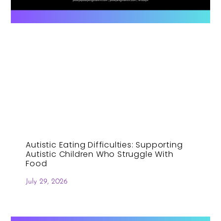
Autistic Eating Difficulties: Supporting
Autistic Children Who Struggle With
Food
July 29, 2026