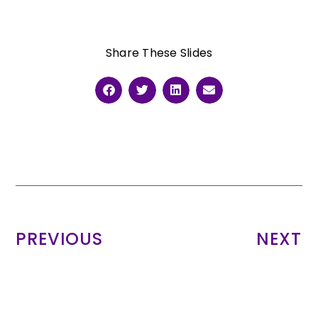
Share These Slides
PREVIOUS
NEXT