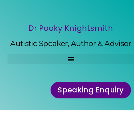
Dr Pooky Knightsmith
Autistic Speaker, Author & Advisor
Speaking Enquiry