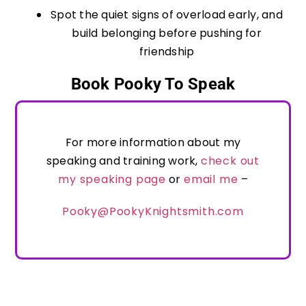
Spot the quiet signs of overload early, and
build belonging before pushing for
friendship
Book Pooky To Speak
For more information about my
speaking and training work,
check out
my speaking page
or
email me
–
Pooky@PookyKnightsmith.com