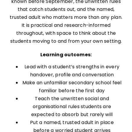
known before September, the unwritten rules
that catch students out, and the named,
trusted adult who matters more than any plan.
It is practical and research-informed
throughout, with space to think about the
students moving to and from your own setting.
Learning outcomes:
Lead with a student’s strengths in every
handover, profile and conversation
Make an unfamiliar secondary school feel
familiar before the first day
Teach the unwritten social and
organisational rules students are
expected to absorb but rarely will
Put a named, trusted adult in place
before a worried student arrives