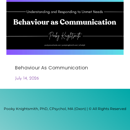
Behaviour As Communication
July 14, 2026
Pooky Knightsmith, PhD, CPsychol, MA (Oxon) | © All Rights Reserved