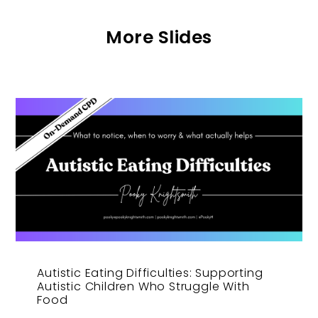
More Slides
Autistic Eating Difficulties: Supporting
Autistic Children Who Struggle With
Food