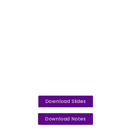
Download Slides
Download Notes