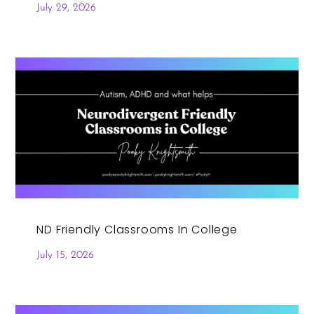
July 29, 2026
ND Friendly Classrooms In College
July 15, 2026