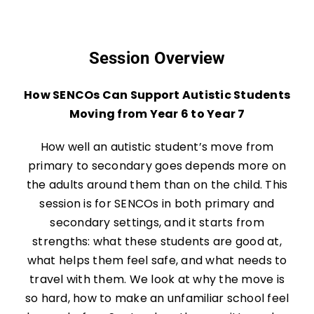
Session Overview
How SENCOs Can Support Autistic Students
Moving from Year 6 to Year 7
How well an autistic student’s move from
primary to secondary goes depends more on
the adults around them than on the child. This
session is for SENCOs in both primary and
secondary settings, and it starts from
strengths: what these students are good at,
what helps them feel safe, and what needs to
travel with them. We look at why the move is
so hard, how to make an unfamiliar school feel