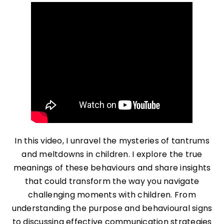
In this video, I unravel the mysteries of tantrums
and meltdowns in children. I explore the true
meanings of these behaviours and share insights
that could transform the way you navigate
challenging moments with children. From
understanding the purpose and behavioural signs
to discussing effective communication strategies