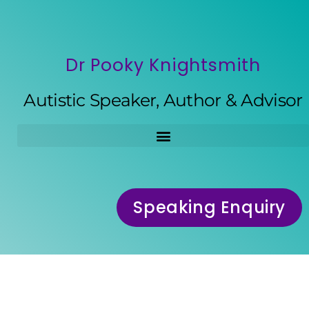
Dr Pooky Knightsmith
Autistic Speaker, Author & Advisor
Speaking Enquiry