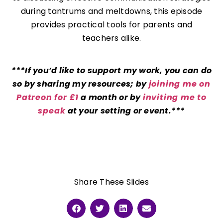
during tantrums and meltdowns, this episode
provides practical tools for parents and
teachers alike.
***If you’d like to support my work, you can do
so by sharing my resources; by
joining me on
Patreon for £1
a month or by
inviting me to
speak
at your setting or event.***
Share These Slides