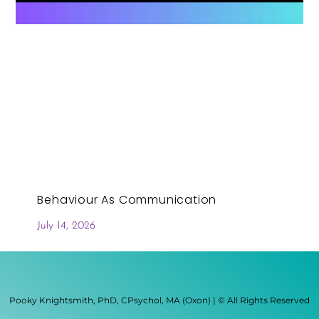
Behaviour As Communication
July 14, 2026
Pooky Knightsmith, PhD, CPsychol, MA (Oxon) | © All Rights Reserved