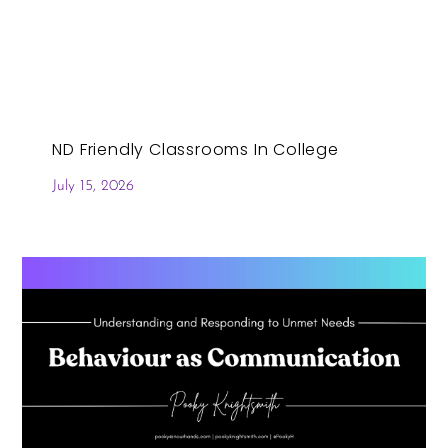
ND Friendly Classrooms In College
July 15, 2026