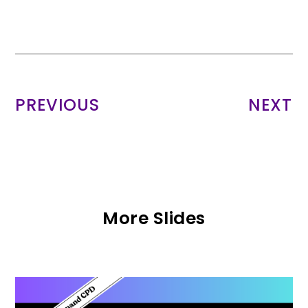
PREVIOUS
NEXT
More Slides