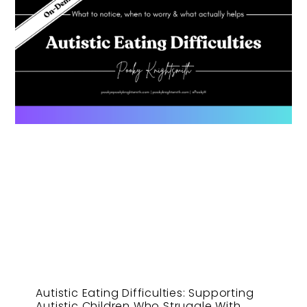
Autistic Eating Difficulties: Supporting
Autistic Children Who Struggle With