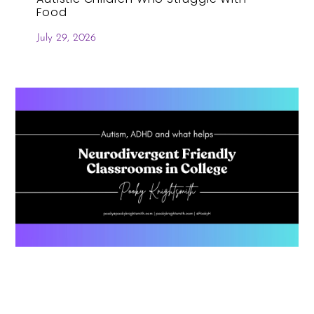
Food
July 29, 2026