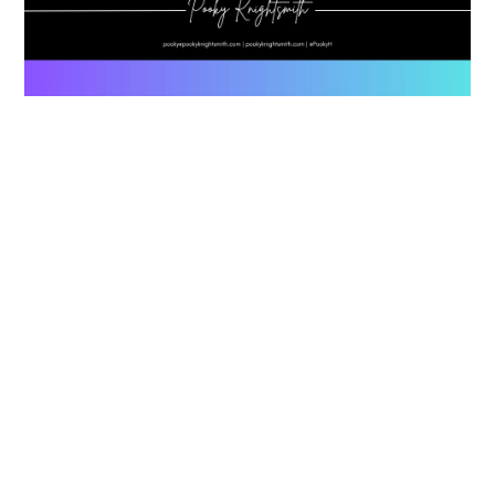
ND Friendly Classrooms In College
July 15, 2026