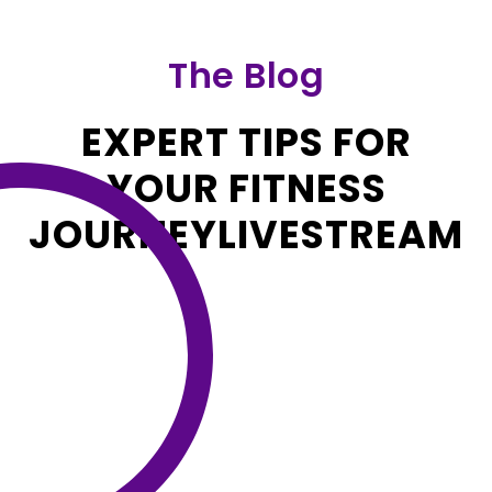
The Blog
EXPERT TIPS FOR
YOUR FITNESS
JOURNEYLIVESTREAM