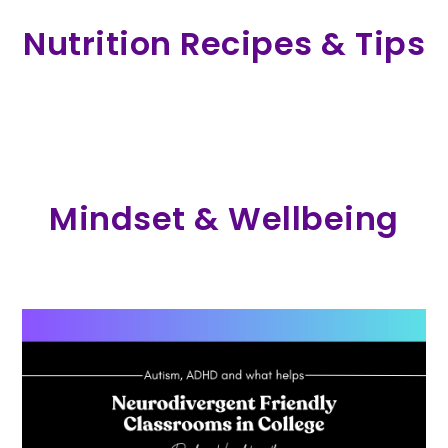
Nutrition Recipes & Tips
Mindset & Wellbeing