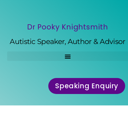
Dr Pooky Knightsmith
Autistic Speaker, Author & Advisor
Speaking Enquiry