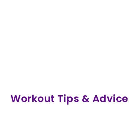
Workout Tips & Advice