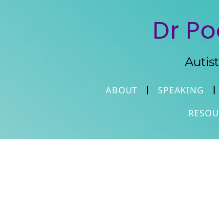
Dr Po
Autis
ABOUT
SPEAKING
RESOU