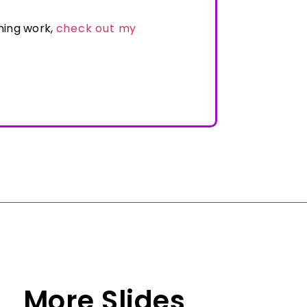
ning work,
check out my
More Slides