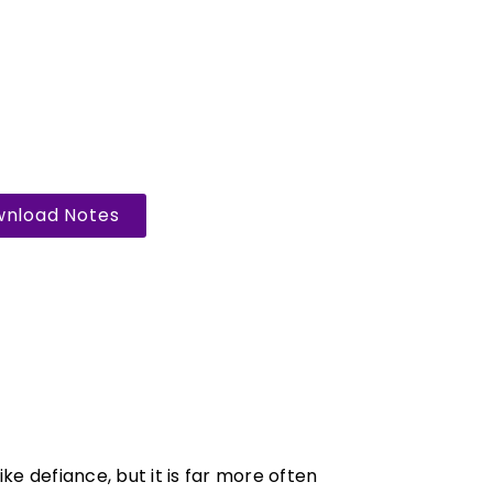
nload Notes
ke defiance, but it is far more often