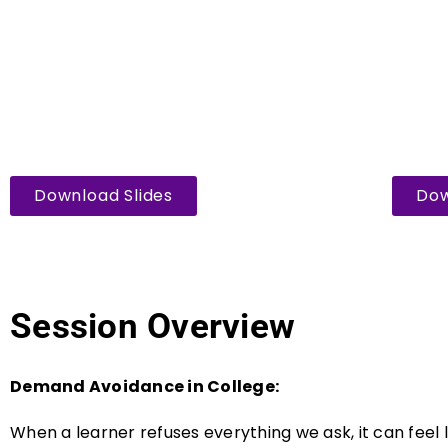
Download Slides
Dow
Session Overview
Demand Avoidance in College:
When a learner refuses everything we ask, it can feel li