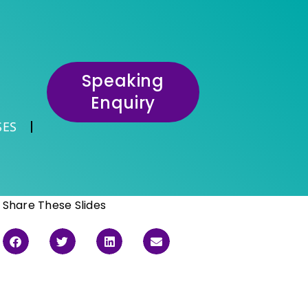
Speaking
Enquiry
SES
Share These Slides