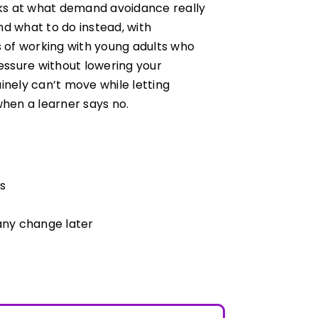
ooks at what demand avoidance really
nd what to do instead, with
s of working with young adults who
ressure without lowering your
inely can’t move while letting
when a learner says no.
s
 any change later