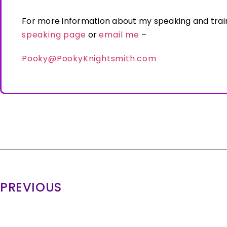
For more information about my speaking and trai
speaking page
or
email me
–
Pooky@PookyKnightsmith.com
PREVIOUS