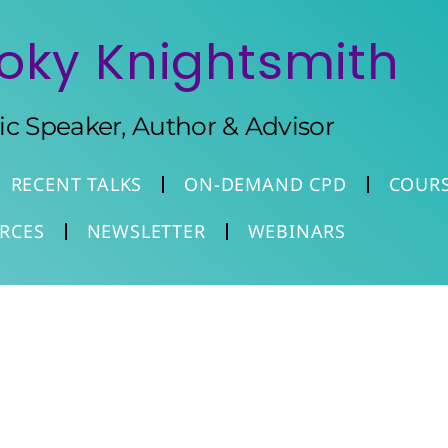
oky Knightsmith
tic Speaker, Author & Advisor
RECENT TALKS
ON-DEMAND CPD
COUR
RCES
NEWSLETTER
WEBINARS