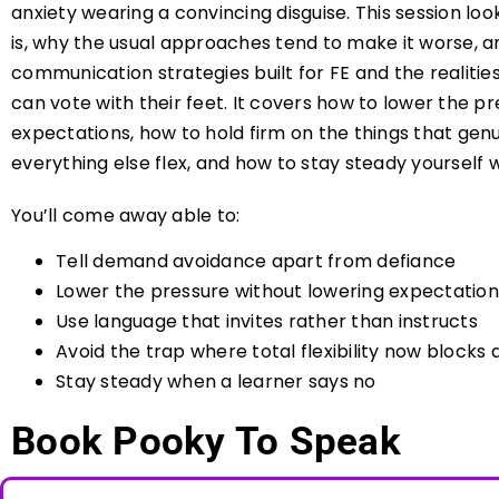
anxiety wearing a convincing disguise. This session l
is, why the usual approaches tend to make it worse, a
communication strategies built for FE and the realitie
can vote with their feet. It covers how to lower the p
expectations, how to hold firm on the things that genu
everything else flex, and how to stay steady yourself 
You’ll come away able to:
Tell demand avoidance apart from defiance
Lower the pressure without lowering expectation
Use language that invites rather than instructs
Avoid the trap where total flexibility now blocks
Stay steady when a learner says no
Book Pooky To Speak