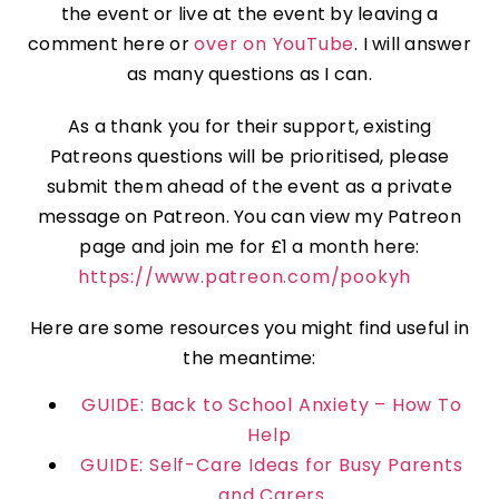
the event or live at the event by leaving a
comment here or
over on YouTube
. I will answer
as many questions as I can.
As a thank you for their support, existing
Patreons questions will be prioritised, please
submit them ahead of the event as a private
message on Patreon. You can view my Patreon
page and join me for £1 a month here:
https://www.patreon.com/pookyh
Here are some resources you might find useful in
the meantime:
GUIDE: Back to School Anxiety – How To
Help
GUIDE: Self-Care Ideas for Busy Parents
and Carers