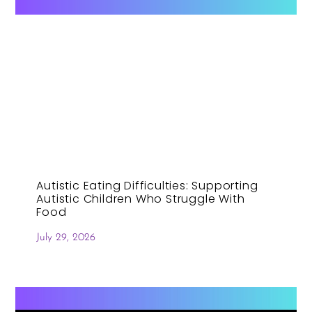
Autistic Eating Difficulties: Supporting
Autistic Children Who Struggle With
Food
July 29, 2026