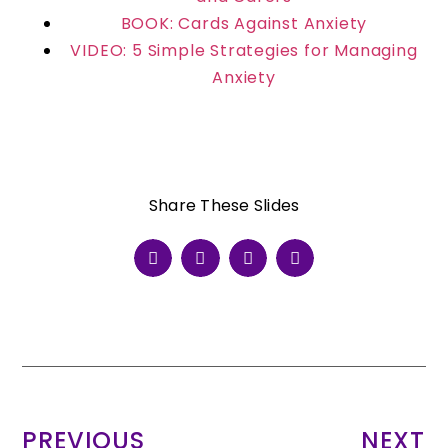
BOOK: Cards Against Anxiety
VIDEO: 5 Simple Strategies for Managing
Anxiety
Share These Slides
PREVIOUS
NEXT