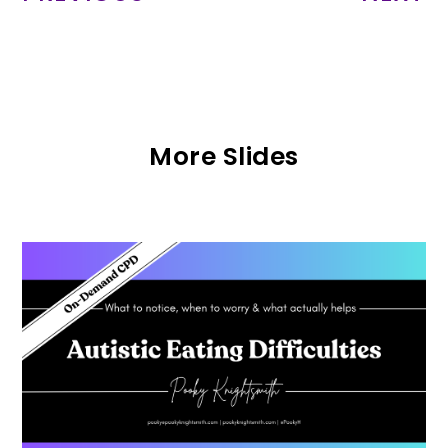
More Slides