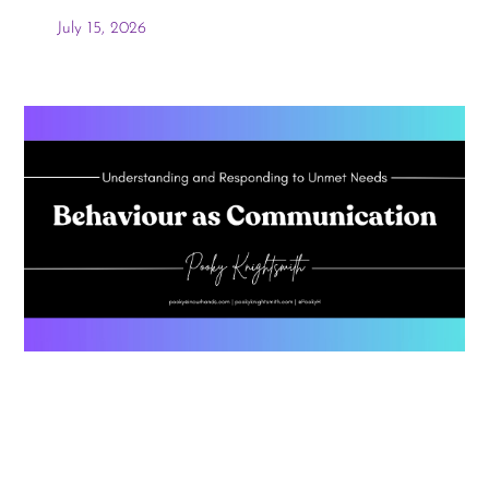
July 15, 2026