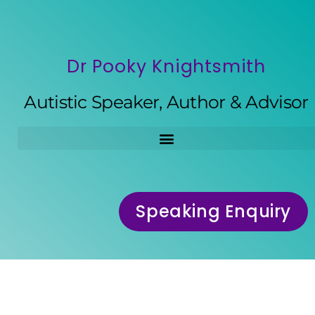
Dr Pooky Knightsmith
Autistic Speaker, Author & Advisor
Speaking Enquiry