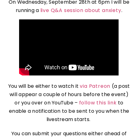
On Wednesday, September 28th at 6pm I will be
running a
live Q&A session about anxiety
.
You will be either to watch it
via Patreon
(a post
will appear a couple of hours before the event)
or you over on YouTube –
follow this link
to
enable a notification to be sent to you when the
livestream starts.
You can submit your questions either ahead of