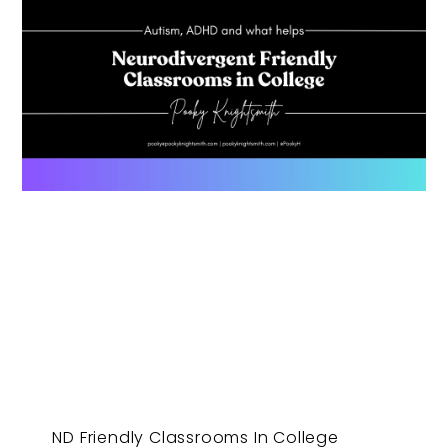
ND Friendly Classrooms In College