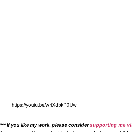
https://youtu.be/wrfXdbkP0Uw
*** If you like my work, please consider
supporting me vi