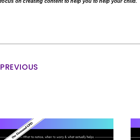
focus on creating content to help you to help your child.
PREVIOUS