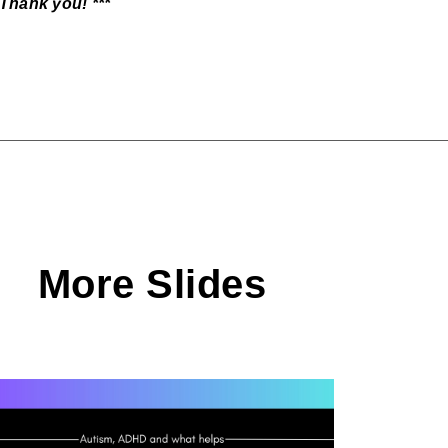
 Thank you! ***
More Slides