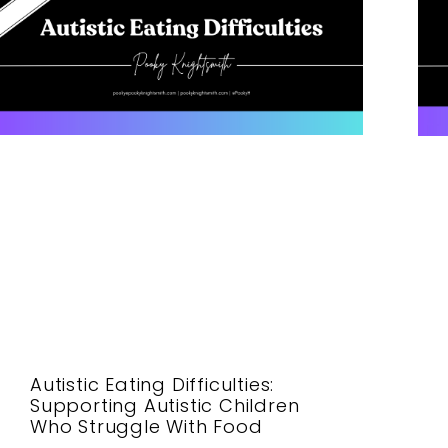
Autistic Eating Difficulties:
Supporting Autistic Children
Who Struggle With Food