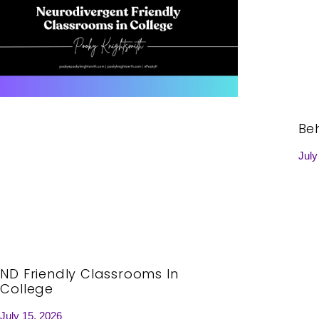
Be
July
ND Friendly Classrooms In
College
July 15, 2026