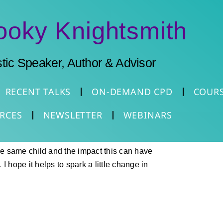
ooky Knightsmith
stic Speaker, Author & Advisor
RECENT TALKS
ON-DEMAND CPD
COUR
RCES
NEWSLETTER
WEBINARS
the same child and the impact this can have
I hope it helps to spark a little change in