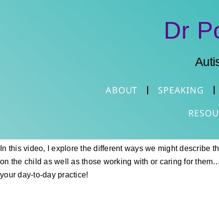
Dr P
Auti
ABOUT
SPEAKING
RESOU
In this video, I explore the different ways we might describe 
on the child as well as those working with or caring for them… 
your day-to-day practice!