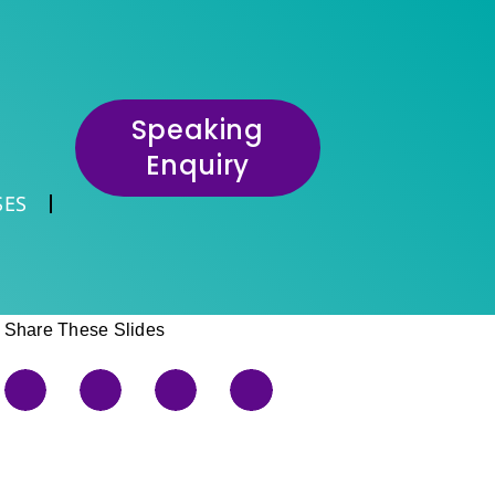
Speaking
Enquiry
SES
Share These Slides