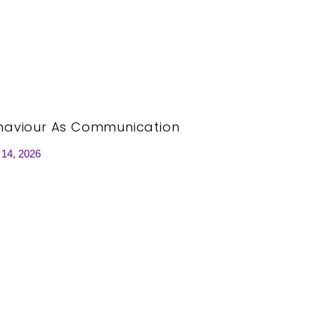
haviour As Communication
 14, 2026