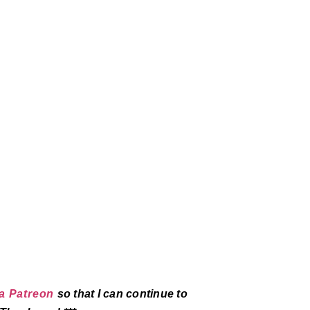
a Patreon
so that I can continue to