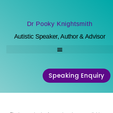
Dr Pooky Knightsmith
Autistic Speaker, Author & Advisor
Speaking Enquiry