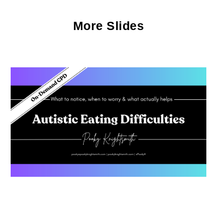
More Slides