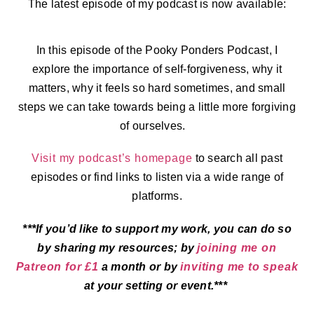
The latest episode of my podcast is now available:
In this episode of the Pooky Ponders Podcast, I
explore the importance of self-forgiveness, why it
matters, why it feels so hard sometimes, and small
steps we can take towards being a little more forgiving
of ourselves.
Visit my podcast’s homepage
to search all past
episodes or find links to listen via a wide range of
platforms.
***If you’d like to support my work, you can do so
by sharing my resources; by
joining me on
Patreon for £1
a month or by
inviting me to speak
at your setting or event.***