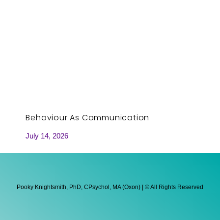
Behaviour As Communication
July 14, 2026
Pooky Knightsmith, PhD, CPsychol, MA (Oxon) | © All Rights Reserved