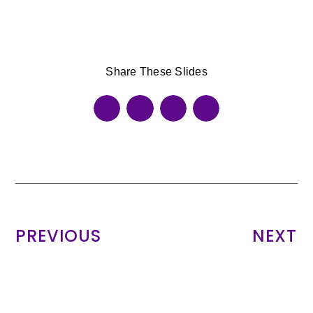
Share These Slides
PREVIOUS
NEXT