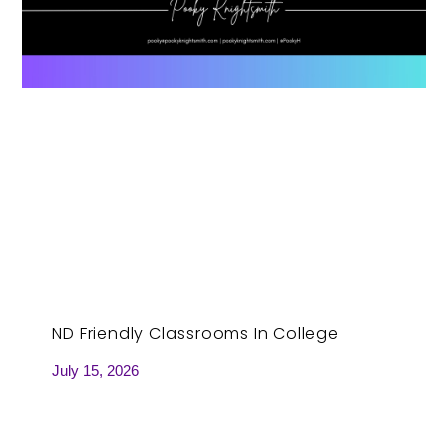
ND Friendly Classrooms In College
July 15, 2026