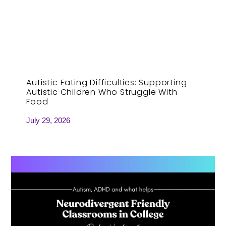
Autistic Eating Difficulties: Supporting
Autistic Children Who Struggle With
Food
July 29, 2026