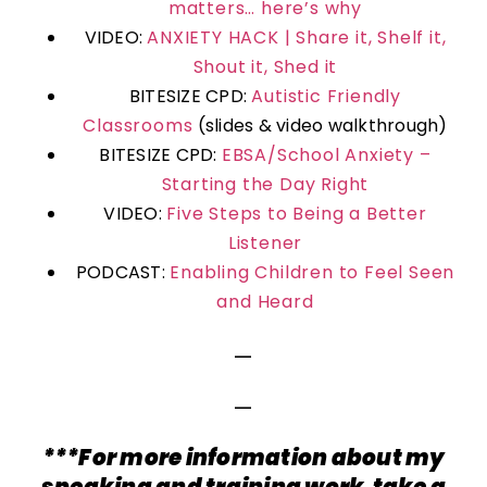
matters… here’s why
VIDEO:
ANXIETY HACK | Share it, Shelf it,
Shout it, Shed it
BITESIZE CPD:
Autistic Friendly
Classrooms
(slides & video walkthrough)
BITESIZE CPD:
EBSA/School Anxiety –
Starting the Day Right
VIDEO:
Five Steps to Being a Better
Listener
PODCAST:
Enabling Children to Feel Seen
and Heard
—
—
***For more information about my