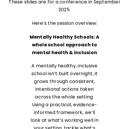
These slides are for a conference in September
2025.
Here’s the session overview:
Mentally Healthy Schools: A
whole school approach to
mental health & inclusion
A mentally healthy, inclusive
school isn’t built overnight, it
grows through consistent,
intentional actions taken
across the whole setting.
Using a practical, evidence-
informed framework, we’ll
look at what’s working well in
your setting, tackle what’s