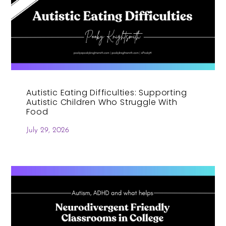
Autistic Eating Difficulties: Supporting
Autistic Children Who Struggle With
Food
July 29, 2026