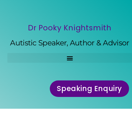
Dr Pooky Knightsmith
Autistic Speaker, Author & Advisor
Speaking Enquiry