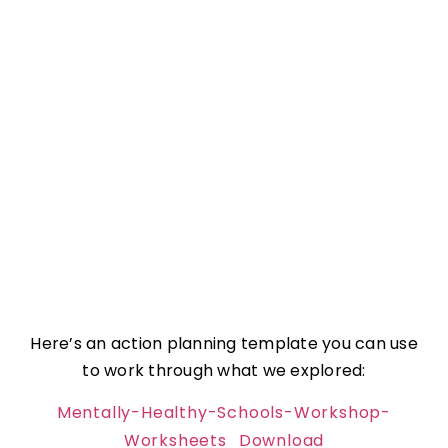
Here’s an action planning template you can use
to work through what we explored:
Mentally-Healthy-Schools-Workshop-
Worksheets
Download